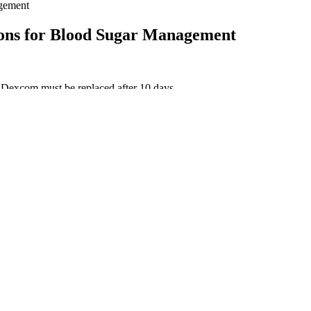
agement
ions for Blood Sugar Management
e Dexcom must be replaced after 10 days.
y.
vels might be linked to feelings of anger and sadness among people with
help you manage your blood glucose levels, lose weight, and prevent typ
lucose levels in real-time throughout the day and night.
ol
ks show how your body handles carbs at a real table. A cool, dark roo
t your body is trying to regulate itself in the face of low blood sugar l
od sugar levels. Elevated blood sugar levels can impact the lenses in 
n blood sugar levels. If a person has consistent or regular low blood su
diabetes may notice a drop in blood sugar levels after eating because t