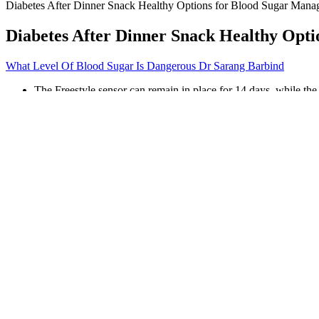
Diabetes After Dinner Snack Healthy Options for Blood Sugar Man
Diabetes After Dinner Snack Healthy Opt
What Level Of Blood Sugar Is Dangerous Dr Sarang Barbind
The Freestyle sensor can remain in place for 14 days, while th
Calling the product monk fruit extract feels like a marketing plo
Other studies have suggested that having higher blood sugar le
Your health care professional may also prescribe medicines to 
A continuous glucose monitoring system (CGM) measures blood g
What Type of Oatmeal is Best for Blood Sugar Contr
If you have diabetes, many plans use under 180 mg/dL. Post-meal chec
What will raise blood sugar immediately
Sweating and feeling cold, even in a warm environment, can indicate tha
could be due to compromised blood circulation resulting from high blo
Both diabetes- and non-diabetes-related hypoglycemia can cause a drop i
developing severe complications. Similarly, people who experience pre-
at risk of their blood sugar levels dropping below the normal range.