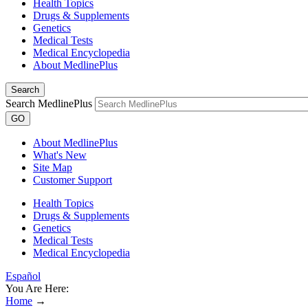
Health Topics
Drugs & Supplements
Genetics
Medical Tests
Medical Encyclopedia
About MedlinePlus
Search
Search MedlinePlus
GO
About MedlinePlus
What's New
Site Map
Customer Support
Health Topics
Drugs & Supplements
Genetics
Medical Tests
Medical Encyclopedia
Español
You Are Here:
Home
→