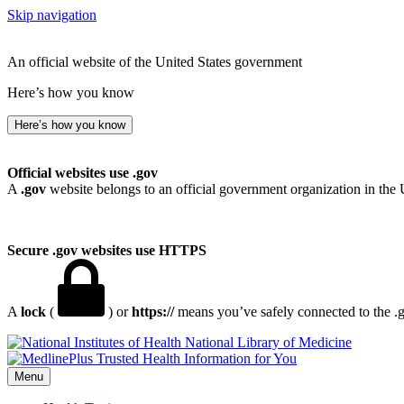
Skip navigation
An official website of the United States government
Here’s how you know
Here’s how you know
Official websites use .gov
A
.gov
website belongs to an official government organization in the 
Secure .gov websites use HTTPS
A
lock
(
) or
https://
means you’ve safely connected to the .go
National Library of Medicine
Menu