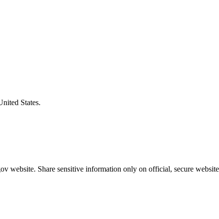
United States.
v website. Share sensitive information only on official, secure website