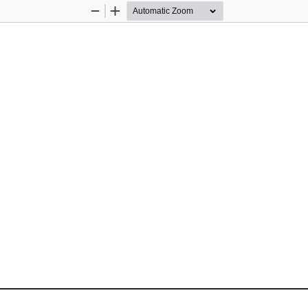
Zoom
Zoom
Out
In