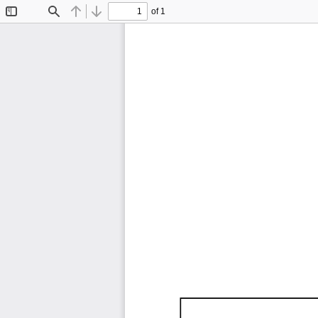
of 1
Toggle
Find
Previous
Next
Sidebar