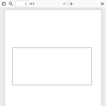
of 1
Toggle
Find
Zoom
Zoom
To
Sidebar
Out
In
AbCdEf
AbCdEf