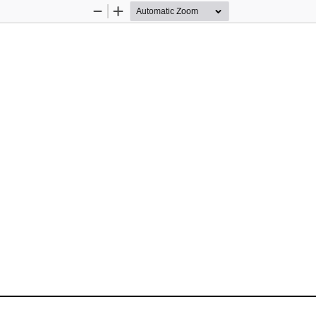
Zoom
Zoom
Out
In