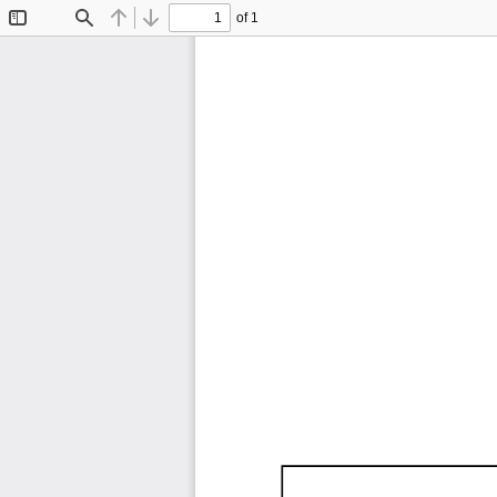
of 1
Toggle
Find
Previous
Next
Sidebar