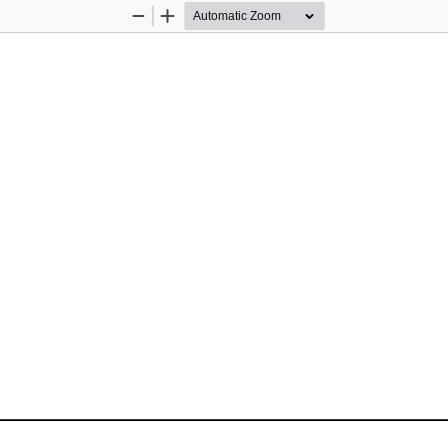
Zoom
Zoom
Out
In