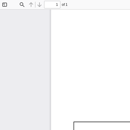
of 1
Toggle
Find
Previous
Next
Sidebar