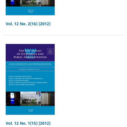
Vol. 12 No. 2(16) (2012)
Vol. 12 No. 1(15) (2012)