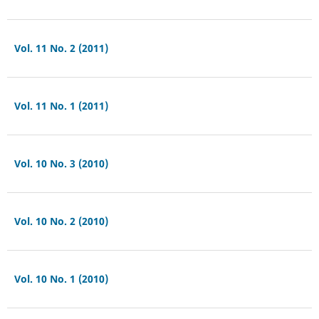
Vol. 11 No. 2 (2011)
Vol. 11 No. 1 (2011)
Vol. 10 No. 3 (2010)
Vol. 10 No. 2 (2010)
Vol. 10 No. 1 (2010)