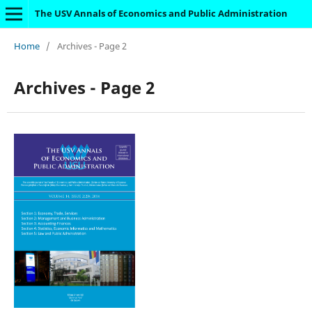
The USV Annals of Economics and Public Administration
Home
/
Archives - Page 2
Archives - Page 2