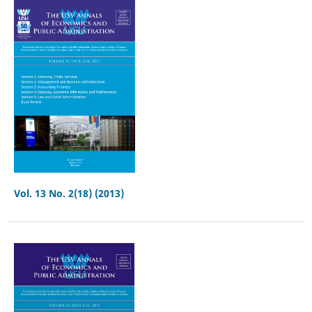
Vol. 13 No. 2(18) (2013)