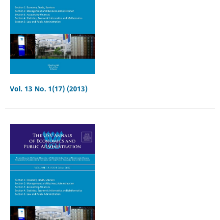
Vol. 13 No. 1(17) (2013)