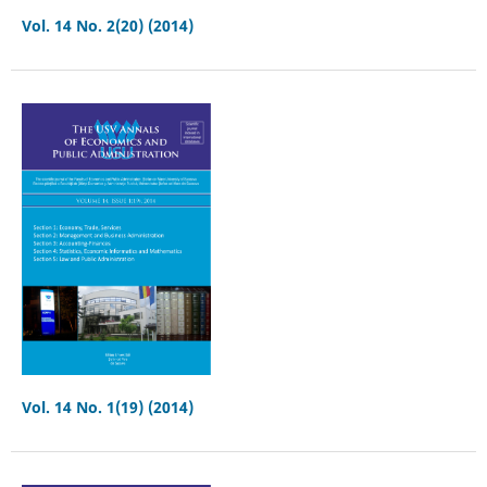
Vol. 14 No. 2(20) (2014)
Vol. 14 No. 1(19) (2014)